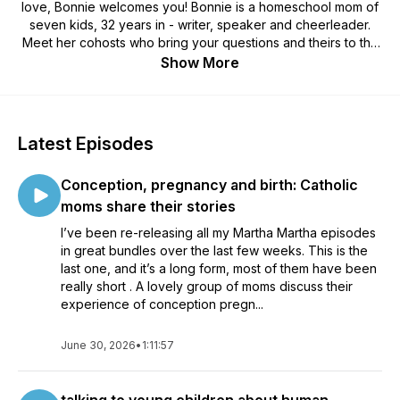
love, Bonnie welcomes you! Bonnie is a homeschool mom of
seven kids, 32 years in - writer, speaker and cheerleader.
Meet her cohosts who bring your questions and theirs to the
table: Elizabeth, mom of six, in the thick of glorious family life,
Show More
and Christina, just starting the homeschool journey with three
littles. Join us for some honest discussion about how to make
home education cozy. Just like you imagined.
Latest Episodes
Conception, pregnancy and birth: Catholic
moms share their stories
I’ve been re-releasing all my Martha Martha episodes
in great bundles over the last few weeks. This is the
last one, and it’s a long form, most of them have been
really short . A lovely group of moms discuss their
experience of conception pregn...
June 30, 2026
•
1:11:57