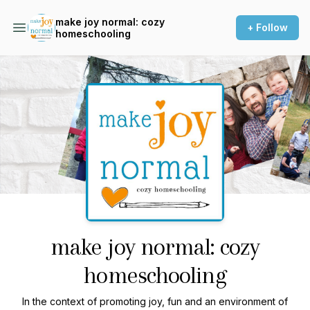
make joy normal: cozy
+ Follow
homeschooling
Podcast Background Image
make joy normal: cozy
homeschooling
In the context of promoting joy, fun and an environment of