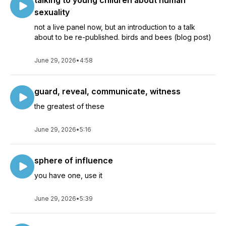
talking to young children about human
sexuality
not a live panel now, but an introduction to a talk
about to be re-published. birds and bees (blog post)
June 29, 2026
•
4:58
guard, reveal, communicate, witness
the greatest of these
June 29, 2026
•
5:16
sphere of influence
you have one, use it
June 29, 2026
•
5:39