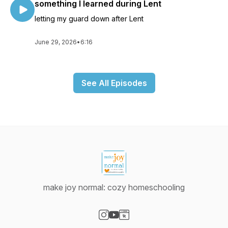
something I learned during Lent
letting my guard down after Lent
June 29, 2026
•
6:16
See All Episodes
make joy normal: cozy homeschooling
Visit our Instagram page
Visit our YouTube page
Visit our Website page