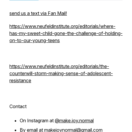
send us a text via Fan Mail!
https://www.neufeldinstitute.org/editorials/where-
has-my-sweet-child-gone-the-challenge-of-holding-
on-to-our-young-teens
https://www.neufeldinstitute.org/editorials/the-
counterwill-storm-making-sense-of-adolescent-
resistance
Contact
On Instagram at
@make.joy.normal
By email at
makejoynormal@gmail.com