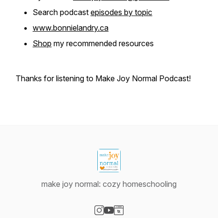
Search podcast
episodes by topic
www.bonnielandry.ca
Shop
my recommended resources
Thanks for listening to Make Joy Normal Podcast!
make joy normal: cozy homeschooling