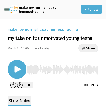
make joy normal: cozy
+ Follow
homeschooling
make joy normal: cozy homeschooling
my take on it: unmotivated young teens
Share
March 15, 2026
•
Bonnie Landry
Use Left/Right to seek, Home/End to jump to st
0:00
|
21:04
Show Notes