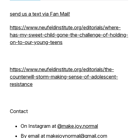
send us a text via Fan Mail!
https://www.neufeldinstitute.org/editorials/where-
has-my-sweet-child-gone-the-challenge-of-holding-
on-to-our-young-teens
https://www.neufeldinstitute.org/editorials/the-
counterwill-storm-making-sense-of-adolescent-
resistance
Contact
On Instagram at
@make.joy.normal
By email at
makejoynormal@gmail.com