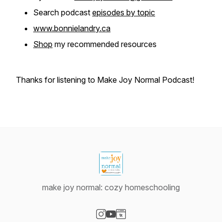
Search podcast
episodes by topic
www.bonnielandry.ca
Shop
my recommended resources
Thanks for listening to Make Joy Normal Podcast!
make joy normal: cozy homeschooling