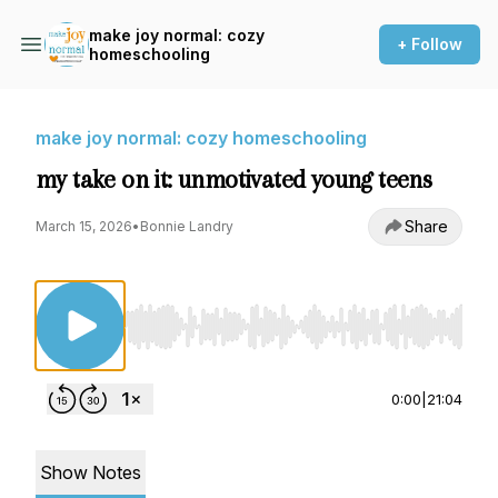
make joy normal: cozy
+ Follow
homeschooling
make joy normal: cozy homeschooling
my take on it: unmotivated young teens
Share
March 15, 2026
•
Bonnie Landry
Use Left/Right to seek, Home/End to jump to st
0:00
|
21:04
Show Notes