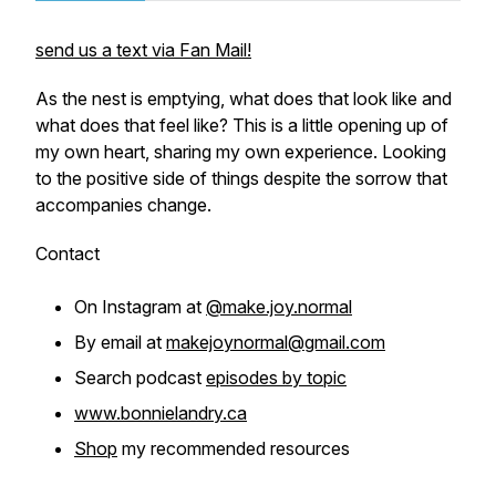
send us a text via Fan Mail!
As the nest is emptying, what does that look like and
what does that feel like? This is a little opening up of
my own heart, sharing my own experience. Looking
to the positive side of things despite the sorrow that
accompanies change.
Contact
On Instagram at
@make.joy.normal
By email at
makejoynormal@gmail.com
Search podcast
episodes by topic
www.bonnielandry.ca
Shop
my recommended resources