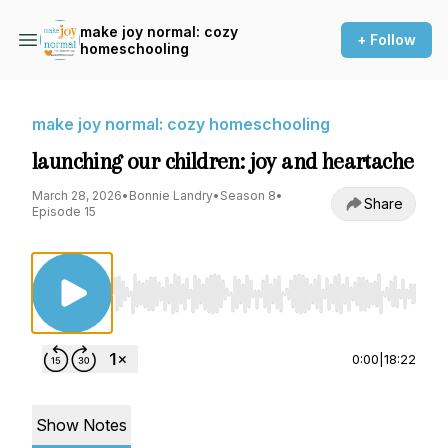
make joy normal: cozy
+ Follow
homeschooling
make joy normal: cozy homeschooling
launching our children: joy and heartache
March 28, 2026
•
Bonnie Landry
•
Season 8
•
Share
Episode 15
Use Left/Right to seek, Home/End to jump to st
0:00
|
18:22
Show Notes